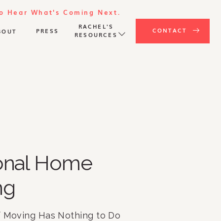
To Hear What's Coming Next.
RACHEL'S
CONTACT
PRESS
BOUT
RESOURCES
ional Home
ng
f Moving Has Nothing to Do