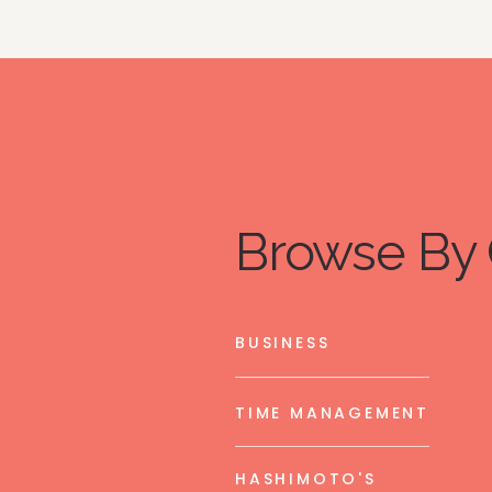
Browse By 
BUSINESS
TIME MANAGEMENT
HASHIMOTO'S