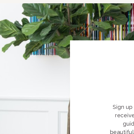
Sign up 
receiv
guid
beautifu