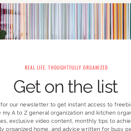
REAL LIFE. THOUGHTFULLY ORGANIZED
Get on the list
for our newsletter to get instant access to freebie
e my A to Z general organization and kitchen orga
es, exclusive video content, monthly tips to achi
lly organized home, and advice written for busy pe