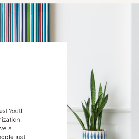
s! You’ll
nization
eve a
ople just