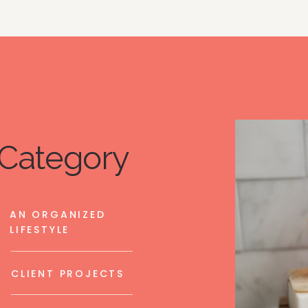
Category
AN ORGANIZED
LIFESTYLE
CLIENT PROJECTS