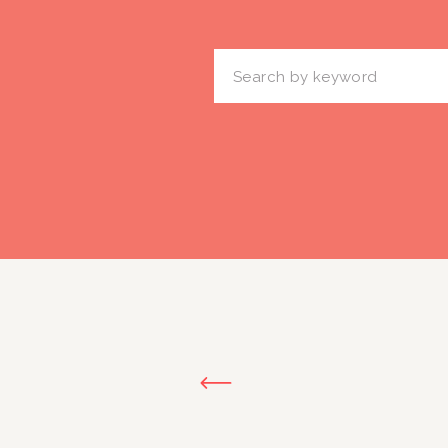
Search
for: