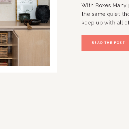
With Boxes Many 
the same quiet tho
keep up with all of
paperwork. The ov
kitchen counters.
READ THE POST
to stay organized
you […]