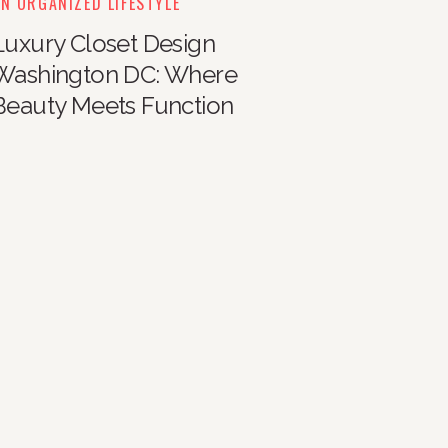
N ORGANIZED LIFESTYLE
Luxury Closet Design
Washington DC: Where
Beauty Meets Function