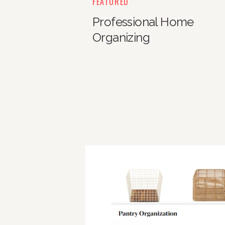
FEATURED
Professional Home
Organizing