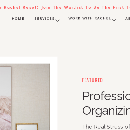
e Rachel Reset: Join The Waitlist To Be The First 
WORK WITH RACHEL
HOME
SERVICES
A
FEATURED
Profess
Organizi
The Real Stress o