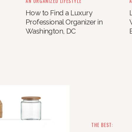
AN ORGANIZED LIFESTYLE
A
How to Find a Luxury
Professional Organizer in
Washington, DC
THE BEST: