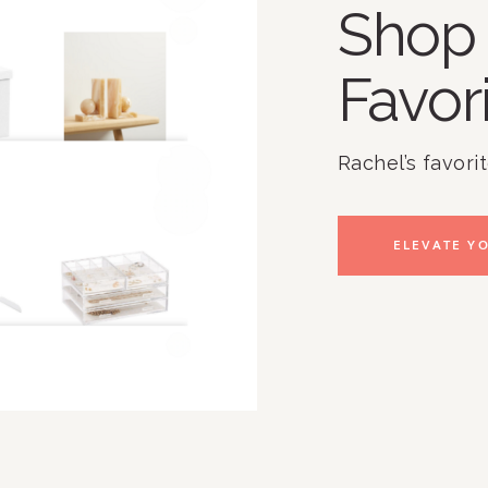
Shop 
Favor
Rachel’s favori
ELEVATE YO