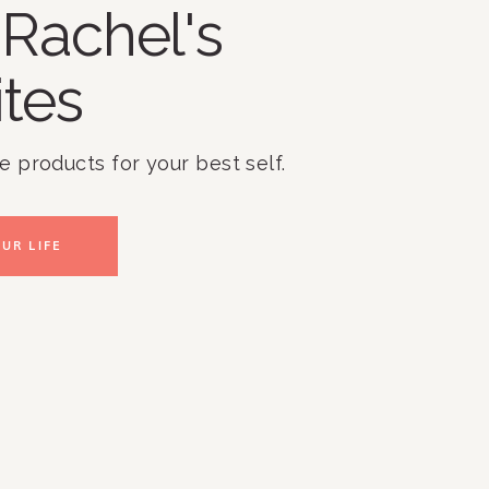
Rachel's
ites
te products for your best self.
UR LIFE