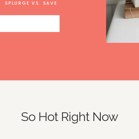
SPLURGE VS. SAVE
So Hot Right Now