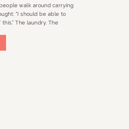
people walk around carrying
ught: “I should be able to
 this.” The laundry. The
erflowing closets. The
 The room that never seems
 no matter how many times