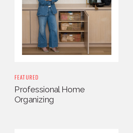
FEATURED
Professional Home
Organizing