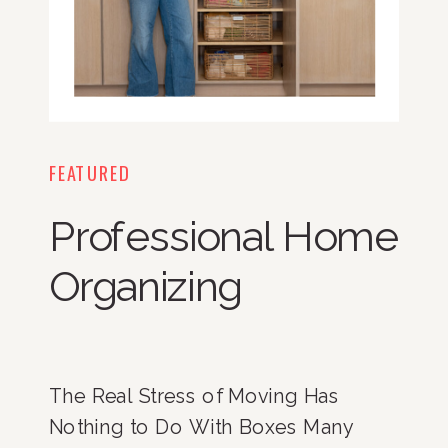
FEATURED
Professional Home
Organizing
The Real Stress of Moving Has
Nothing to Do With Boxes Many