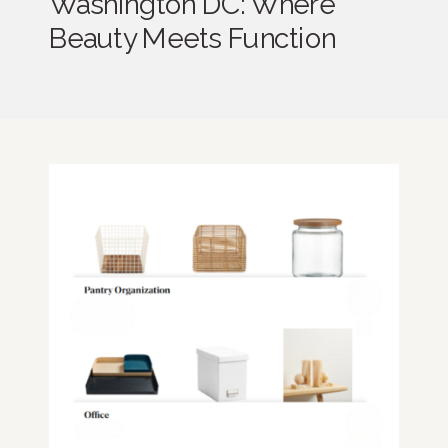
Washington DC: Where
Beauty Meets Function