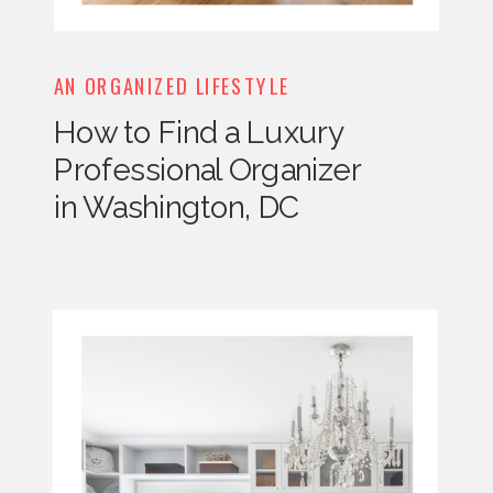
AN ORGANIZED LIFESTYLE
How to Find a Luxury
Professional Organizer
in Washington, DC