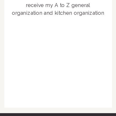
receive my A to Z general
organization and kitchen organization
guides, exclusive video content,
monthly tips to achieve a beautifully
organized home, and advice written
for busy people just like you!