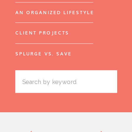
AN ORGANIZED LIFESTYLE
CLIENT PROJECTS
SPLURGE VS. SAVE
Search
for: