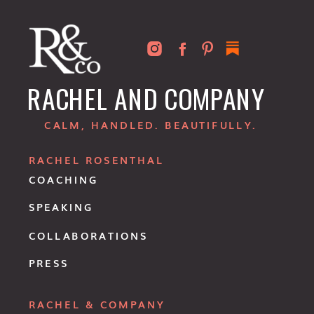
RACHEL AND COMPANY
CALM, HANDLED. BEAUTIFULLY.
RACHEL ROSENTHAL
COACHING
SPEAKING
COLLABORATIONS
PRESS
RACHEL & COMPANY