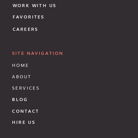
WORK WITH US
FAVORITES
CAREERS
SITE NAVIGATION
HOME
ABOUT
SERVICES
BLOG
CONTACT
HIRE US