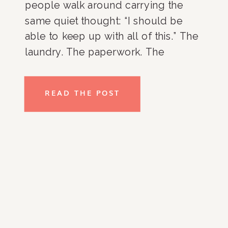
people walk around carrying the
same quiet thought: “I should be
able to keep up with all of this.” The
laundry. The paperwork. The
overflowing closets. The kitchen
counters. The room that never
READ THE POST
seems to stay organized no matter
how many times you […]