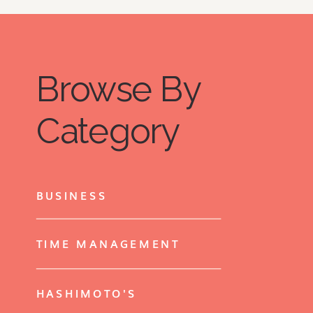
Browse By
Category
BUSINESS
TIME MANAGEMENT
HASHIMOTO'S