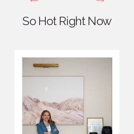
So Hot Right Now