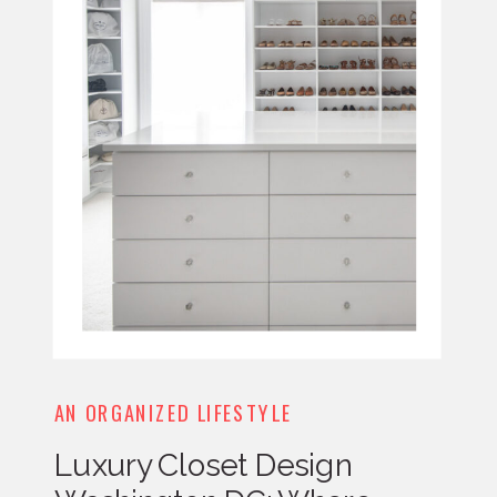
AN ORGANIZED LIFESTYLE
Luxury Closet Design