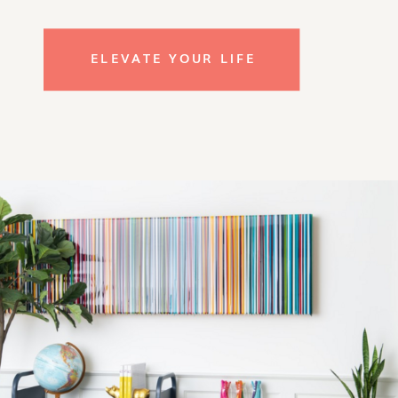
ELEVATE YOUR LIFE