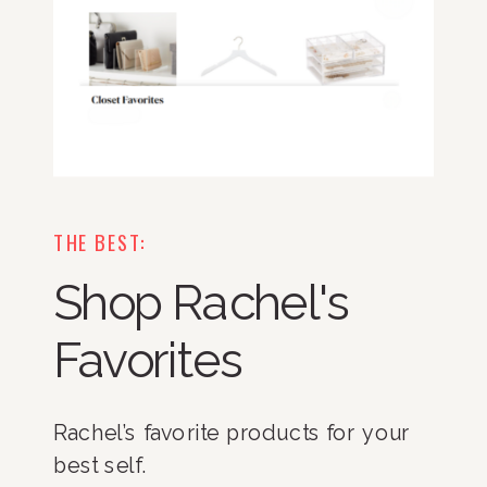
THE BEST:
Shop Rachel's
Favorites
Rachel’s favorite products for your
best self.