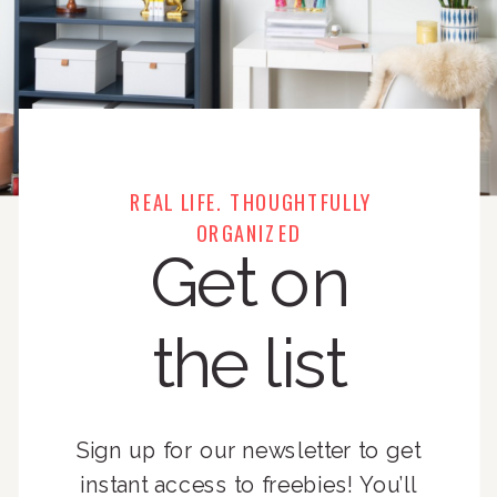
REAL LIFE. THOUGHTFULLY
ORGANIZED
Get on
the list
Sign up for our newsletter to get
instant access to freebies! You’ll