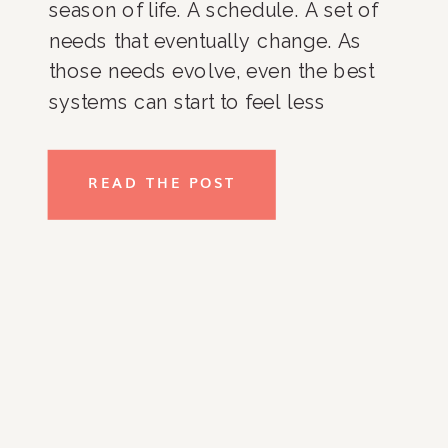
season of life. A schedule. A set of
needs that eventually change. As
those needs evolve, even the best
systems can start to feel less
effective. Closets get harder to
maintain. Kitchens become cluttered
READ THE POST
again. Paperwork piles up. Daily
routines lose structure. It’s not […]