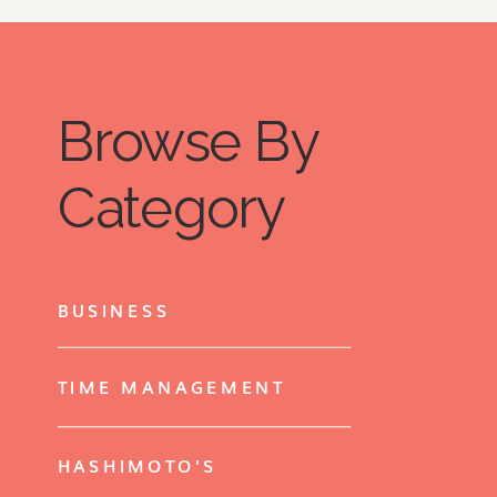
Browse By
Category
BUSINESS
TIME MANAGEMENT
HASHIMOTO'S