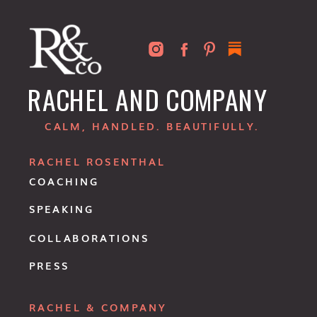
RACHEL AND COMPANY
CALM, HANDLED. BEAUTIFULLY.
RACHEL ROSENTHAL
COACHING
SPEAKING
COLLABORATIONS
PRESS
RACHEL & COMPANY