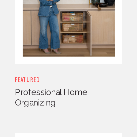
FEATURED
Professional Home
Organizing