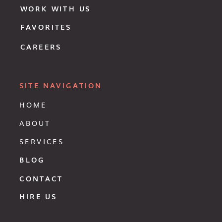
WORK WITH US
FAVORITES
CAREERS
SITE NAVIGATION
HOME
ABOUT
SERVICES
BLOG
CONTACT
HIRE US