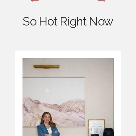
So Hot Right Now