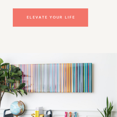
ELEVATE YOUR LIFE