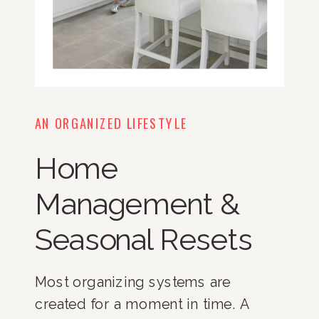
AN ORGANIZED LIFESTYLE
Home
Management &
Seasonal Resets
Most organizing systems are
created for a moment in time. A