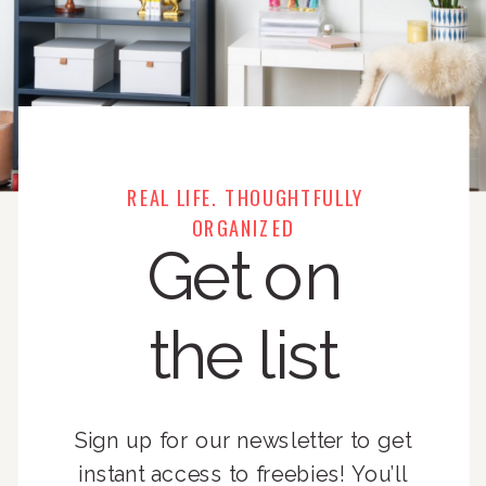
REAL LIFE. THOUGHTFULLY
ORGANIZED
Get on
the list
Sign up for our newsletter to get
instant access to freebies! You’ll