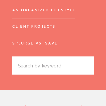
AN ORGANIZED LIFESTYLE
CLIENT PROJECTS
SPLURGE VS. SAVE
Search
for: