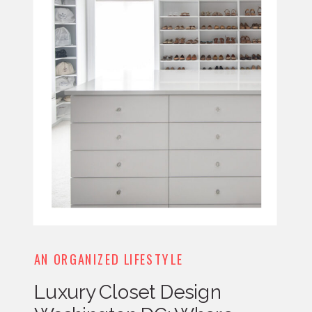
AN ORGANIZED LIFESTYLE
Luxury Closet Design