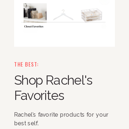
THE BEST:
Shop Rachel's
Favorites
Rachel’s favorite products for your
best self.