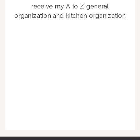
receive my A to Z general
organization and kitchen organization
guides, exclusive video content,
monthly tips to achieve a beautifully
organized home, and advice written
for busy people just like you!