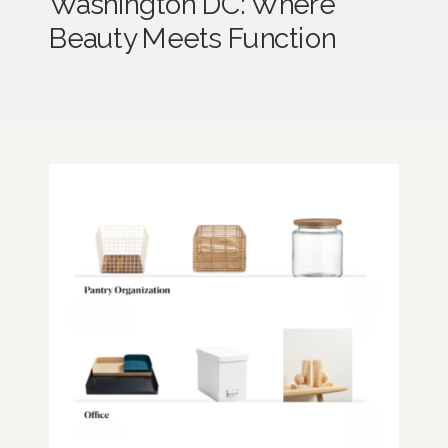
Washington DC: Where
Beauty Meets Function