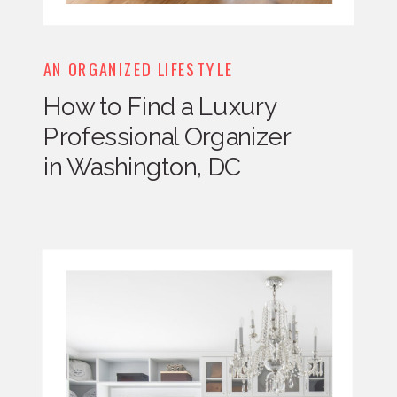
AN ORGANIZED LIFESTYLE
How to Find a Luxury
Professional Organizer
in Washington, DC