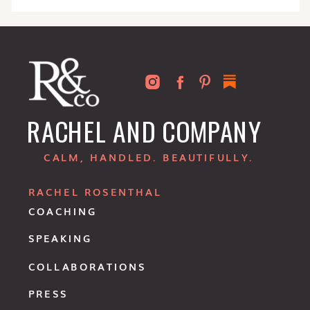
RACHEL AND COMPANY
CALM, HANDLED. BEAUTIFULLY.
RACHEL ROSENTHAL
COACHING
SPEAKING
COLLABORATIONS
PRESS