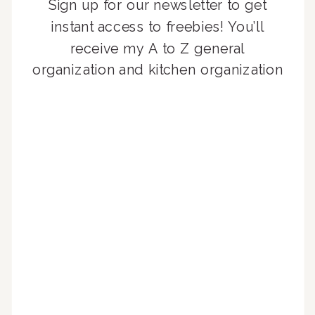
Sign up for our newsletter to get
instant access to freebies! You’ll
receive my A to Z general
organization and kitchen organization
guides, exclusive video content,
monthly tips to achieve a beautifully
organized home, and advice written
for busy people just like you!