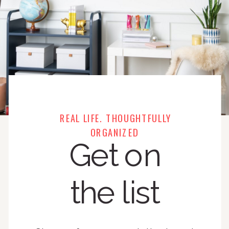
REAL LIFE. THOUGHTFULLY
ORGANIZED
Get on
the list