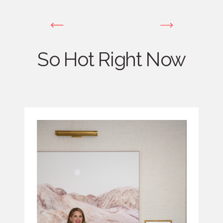
So Hot Right Now