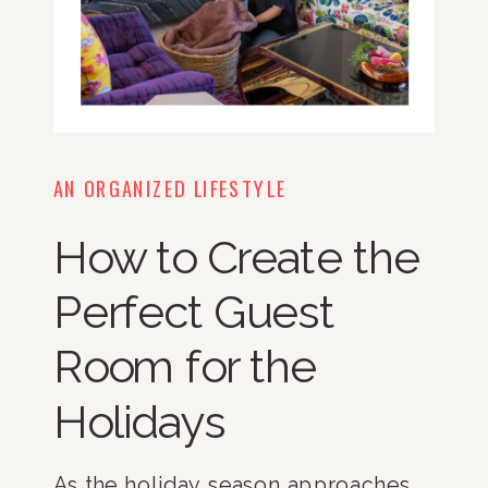
AN ORGANIZED LIFESTYLE
How to Create the
Perfect Guest
Room for the
Holidays
As the holiday season approaches,