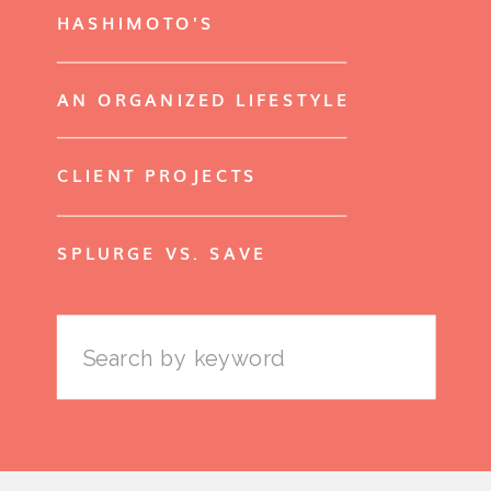
HASHIMOTO'S
AN ORGANIZED LIFESTYLE
CLIENT PROJECTS
SPLURGE VS. SAVE
Search
for: