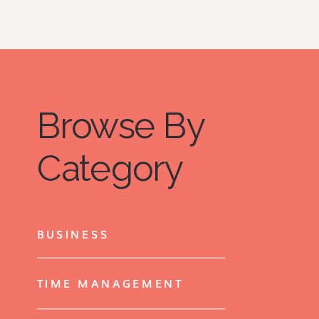
Browse By
Category
BUSINESS
TIME MANAGEMENT