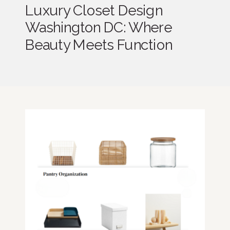
Luxury Closet Design
Washington DC: Where
Beauty Meets Function