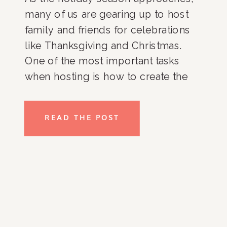
many of us are gearing up to host
family and friends for celebrations
like Thanksgiving and Christmas.
One of the most important tasks
when hosting is how to create the
perfect guest room—a space that
feels welcoming, cozy, and well-
READ THE POST
organized. Whether your guests are
staying for a few days or […]