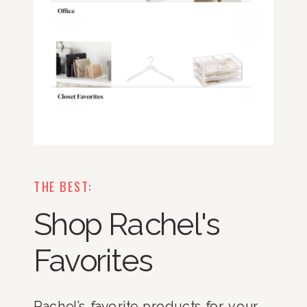
THE BEST:
Shop Rachel's
Favorites
Rachel’s favorite products for your