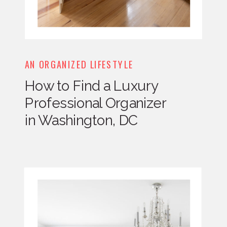
AN ORGANIZED LIFESTYLE
How to Find a Luxury
Professional Organizer
in Washington, DC