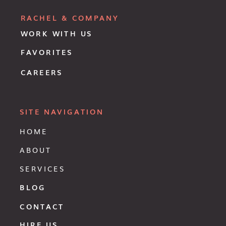
RACHEL & COMPANY
WORK WITH US
FAVORITES
CAREERS
SITE NAVIGATION
HOME
ABOUT
SERVICES
BLOG
CONTACT
HIRE US