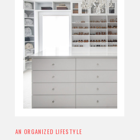
AN ORGANIZED LIFESTYLE