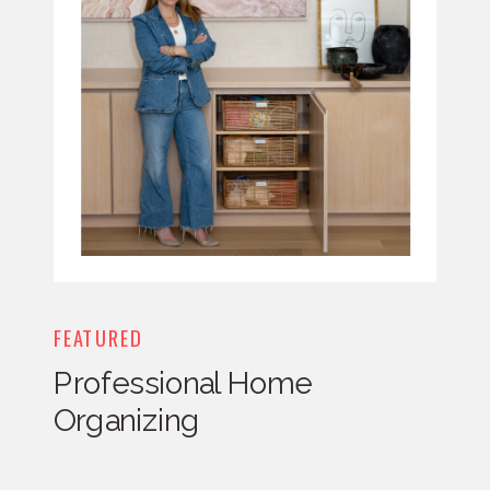
FEATURED
Professional Home
Organizing