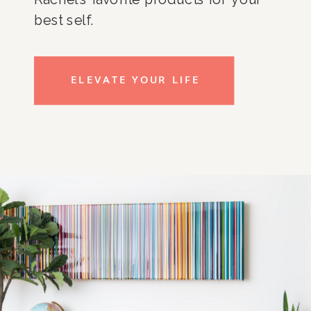
best self.
ELEVATE YOUR LIFE