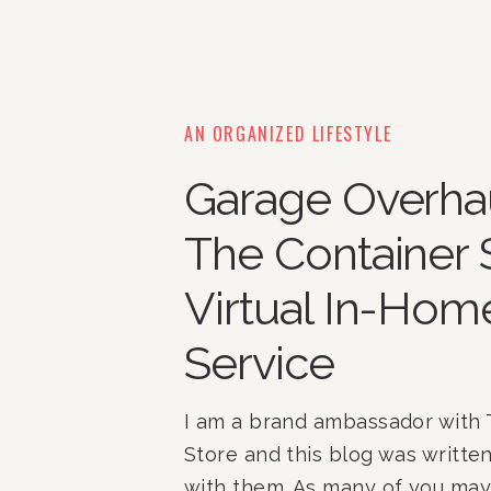
AN ORGANIZED LIFESTYLE
Garage Overhau
The Container 
Virtual In-Hom
Service
I am a brand ambassador with 
Store and this blog was written
with them. As many of you m