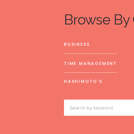
Browse By 
BUSINESS
TIME MANAGEMENT
HASHIMOTO'S
Search
for: