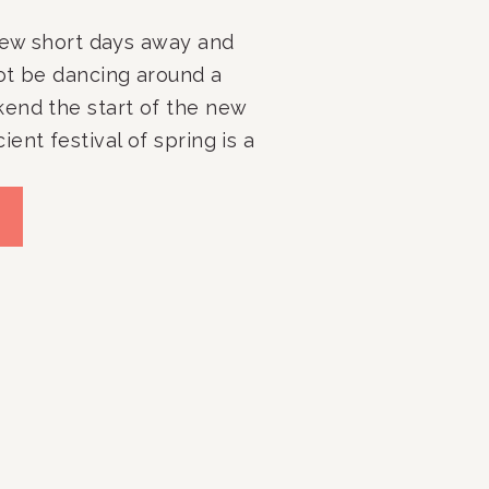
 few short days away and
ot be dancing around a
end the start of the new
ent festival of spring is a
 get your outdoor spaces
ady for the warmer months
r spaces, as well […]