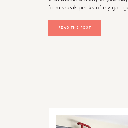
from sneak peeks of my garag
years, Jon and I had Elfa instal
garage when we first moved in
READ THE POST
worked great for us for […]