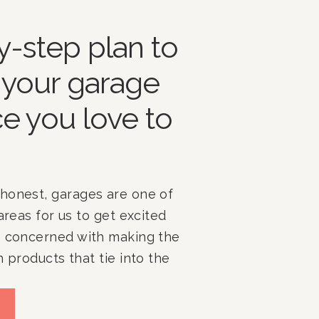
y-step plan to
 your garage
ce you love to
honest, garages are one of
areas for us to get excited
s concerned with making the
h products that tie into the
and more focused on figuring
e pieces of the puzzle fit