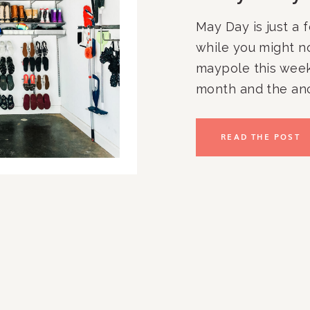
May Day is just a
while you might n
maypole this week
month and the anci
great reminder to
organized and re
READ THE POST
ahead. Your outdoo