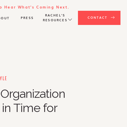
To Hear What's Coming Next.
RACHEL'S
CONTACT
PRESS
BOUT
RESOURCES
YLE
Organization
 in Time for