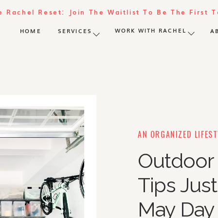
e Rachel Reset: Join The Waitlist To Be The First 
WORK WITH RACHEL
HOME
SERVICES
A
AN ORGANIZED LIFEST
Outdoor 
Tips Just
May Day