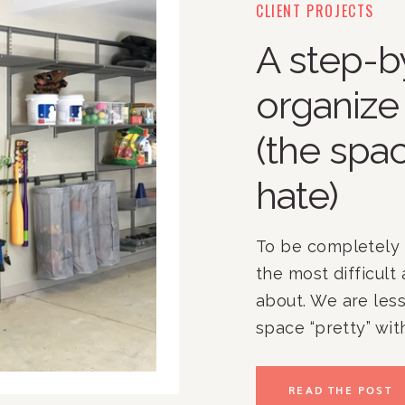
CLIENT PROJECTS
A step-b
organize
(the spa
hate)
To be completely 
the most difficult 
about. We are les
space “pretty” wit
home’s aesthetic 
out how to make th
READ THE POST