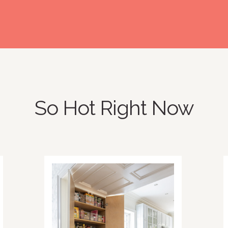
So Hot Right Now