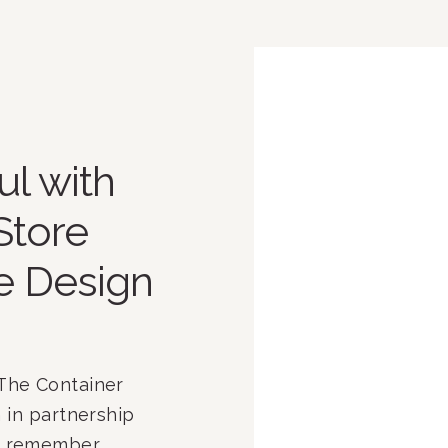
l with
Store
e Design
The Container
 in partnership
ay remember