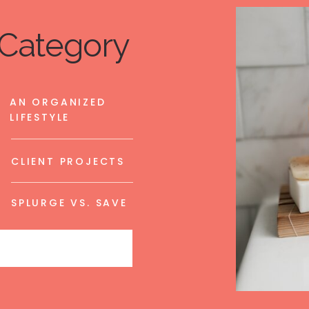
Category
AN ORGANIZED
LIFESTYLE
CLIENT PROJECTS
SPLURGE VS. SAVE