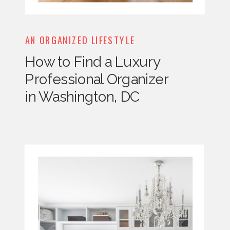
AN ORGANIZED LIFESTYLE
How to Find a Luxury
Professional Organizer
in Washington, DC