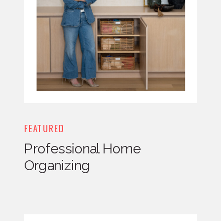
FEATURED
Professional Home
Organizing