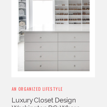
AN ORGANIZED LIFESTYLE
Luxury Closet Design