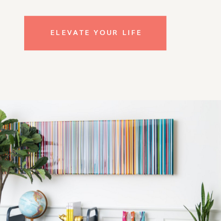
ELEVATE YOUR LIFE