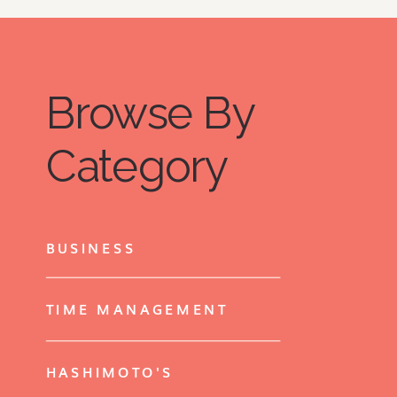
ideas and offerings…
Browse By
Category
BUSINESS
TIME MANAGEMENT
HASHIMOTO'S