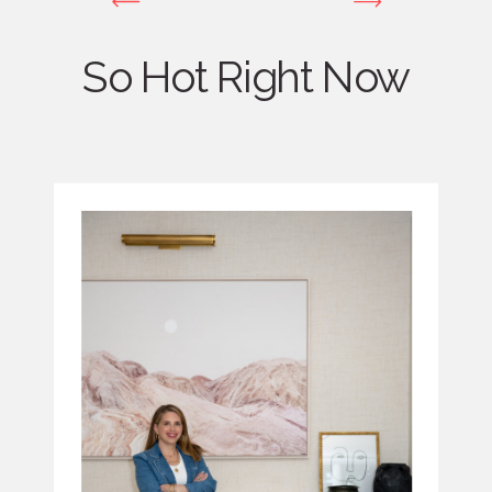
So Hot Right Now