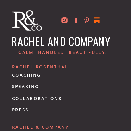
RACHEL AND COMPANY
CALM, HANDLED. BEAUTIFULLY.
RACHEL ROSENTHAL
COACHING
SPEAKING
COLLABORATIONS
PRESS
RACHEL & COMPANY