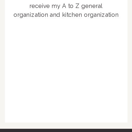
receive my A to Z general
organization and kitchen organization
guides, exclusive video content,
monthly tips to achieve a beautifully
organized home, and advice written
for busy people just like you!