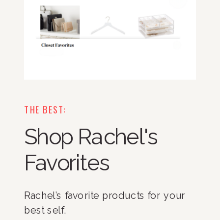
THE BEST:
Shop Rachel's
Favorites
Rachel’s favorite products for your
best self.