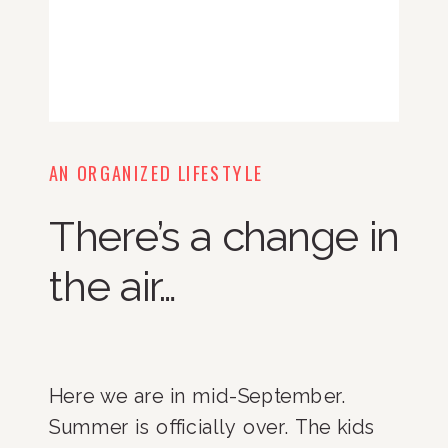
AN ORGANIZED LIFESTYLE
There’s a change in
the air…
Here we are in mid-September.
Summer is officially over. The kids