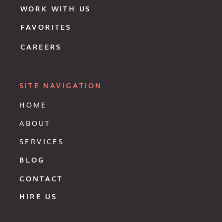
WORK WITH US
FAVORITES
CAREERS
SITE NAVIGATION
HOME
ABOUT
SERVICES
BLOG
CONTACT
HIRE US