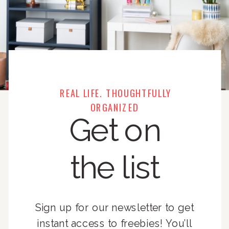
REAL LIFE. THOUGHTFULLY
ORGANIZED
Get on
the list
Sign up for our newsletter to get
instant access to freebies! You’ll