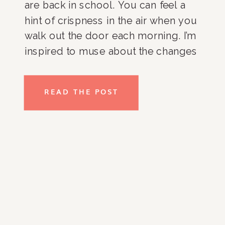
are back in school. You can feel a
hint of crispness in the air when you
walk out the door each morning. I’m
inspired to muse about the changes
I anticipate for myself, and
particularly, my business. I don’t like
READ THE POST
to let things get to comfortable and
I am constantly striving to figure out
new and innovative ways to expand
Rachel & Company. So what’s ahead
you might ask? I’m excited to create
more online classes, expand the
rachel-company.com Shop page,
and continue to partner with other
amazing groups to promote new