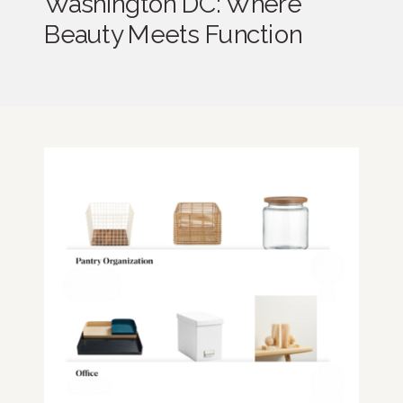
Washington DC: Where
Beauty Meets Function