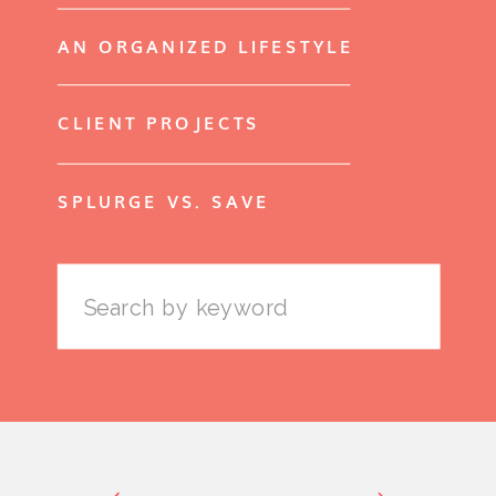
AN ORGANIZED LIFESTYLE
CLIENT PROJECTS
SPLURGE VS. SAVE
Search
for: