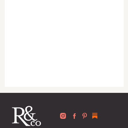
organized home, and advice written
for busy people just like you!