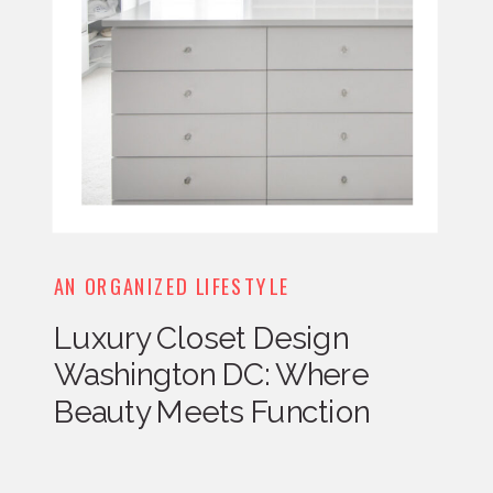
AN ORGANIZED LIFESTYLE
Luxury Closet Design
Washington DC: Where
Beauty Meets Function