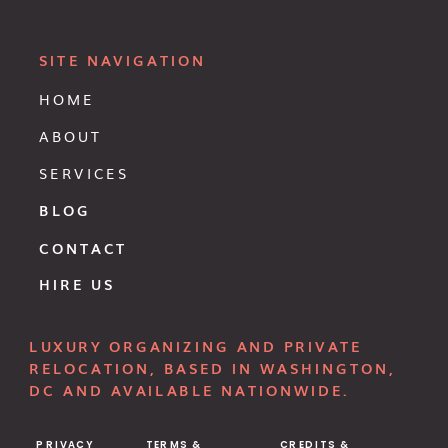
SITE NAVIGATION
HOME
ABOUT
SERVICES
BLOG
CONTACT
HIRE US
LUXURY ORGANIZING AND PRIVATE
RELOCATION, BASED IN WASHINGTON,
DC AND AVAILABLE NATIONWIDE.
PRIVACY
TERMS &
CREDITS &