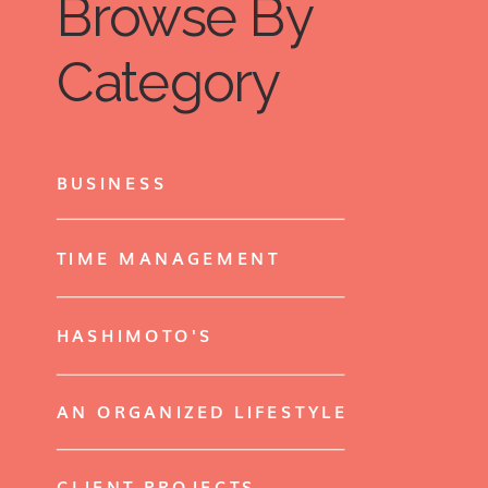
Browse By
Category
BUSINESS
TIME MANAGEMENT
HASHIMOTO'S
AN ORGANIZED LIFESTYLE
CLIENT PROJECTS