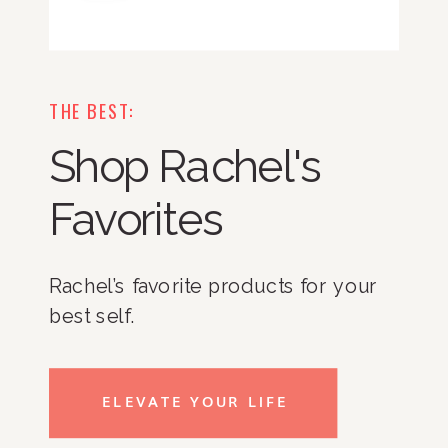
THE BEST:
Shop Rachel's
Favorites
Rachel’s favorite products for your
best self.
ELEVATE YOUR LIFE