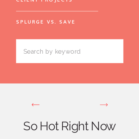
SPLURGE VS. SAVE
Search
for:
So Hot Right Now