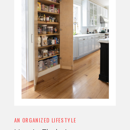
AN ORGANIZED LIFESTYLE