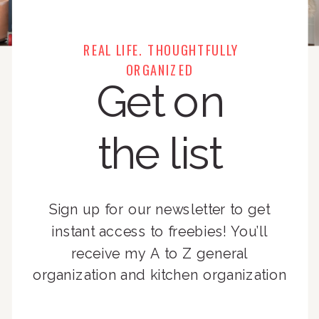
REAL LIFE. THOUGHTFULLY
ORGANIZED
Get on
the list
Sign up for our newsletter to get
instant access to freebies! You’ll
receive my A to Z general
organization and kitchen organization
guides, exclusive video content,
monthly tips to achieve a beautifully