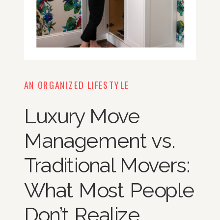
AN ORGANIZED LIFESTYLE
Luxury Move
Management vs.
Traditional Movers:
What Most People
Don’t Realize