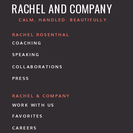
RACHEL AND COMPANY
CALM, HANDLED. BEAUTIFULLY.
RACHEL ROSENTHAL
COACHING
SPEAKING
COLLABORATIONS
PRESS
RACHEL & COMPANY
WORK WITH US
FAVORITES
CAREERS