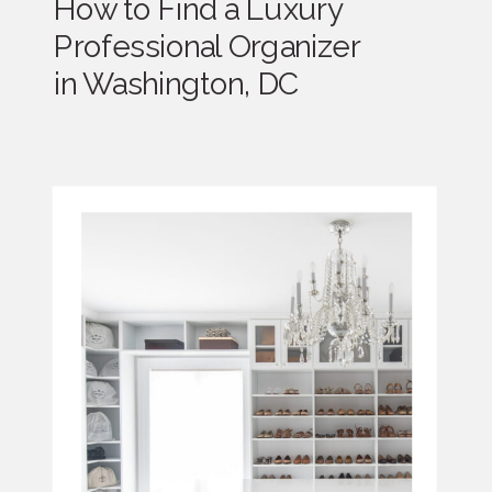
How to Find a Luxury
Professional Organizer
in Washington, DC