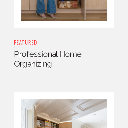
FEATURED
Professional Home
Organizing