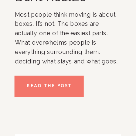
Most people think moving is about
boxes. It’s not. The boxes are
actually one of the easiest parts.
What overwhelms people is
everything surrounding them:
deciding what stays and what goes,
coordinating movers and
contractors, managing timelines,
READ THE POST
organizing a new home, and trying
to keep everyday life running while
everything is changing. For busy
professionals, […]