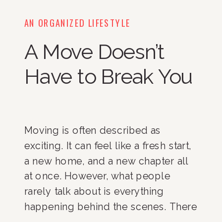
AN ORGANIZED LIFESTYLE
A Move Doesn’t
Have to Break You
Moving is often described as
exciting. It can feel like a fresh start,
a new home, and a new chapter all
at once. However, what people
rarely talk about is everything
happening behind the scenes. There
are endless decisions to make.