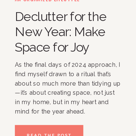
Declutter for the
New Year: Make
Space for Joy
As the final days of 2024 approach, I
find myself drawn to a ritual that’s
about so much more than tidying up
—it’s about creating space, not just
in my home, but in my heart and
mind for the year ahead.
Decluttering is a practice that helps
me refresh my surroundings and
READ THE POST