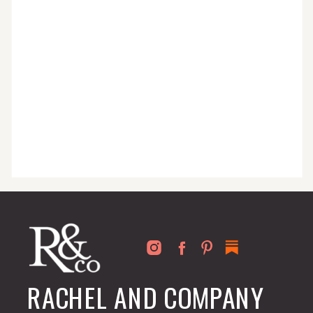
for busy people just like you!
RACHEL AND COMPANY