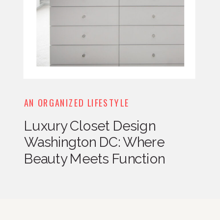
AN ORGANIZED LIFESTYLE
Luxury Closet Design
Washington DC: Where
Beauty Meets Function