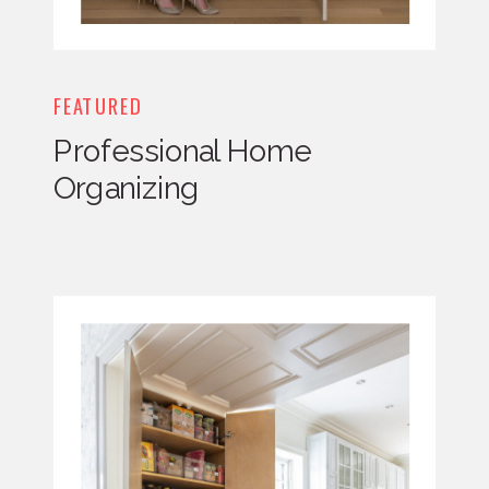
FEATURED
Professional Home
Organizing