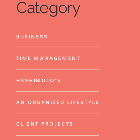
Category
BUSINESS
TIME MANAGEMENT
HASHIMOTO'S
AN ORGANIZED LIFESTYLE
CLIENT PROJECTS