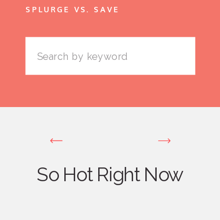
SPLURGE VS. SAVE
Search
for:
So Hot Right Now