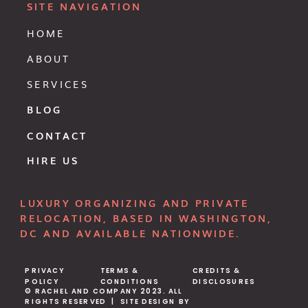
SITE NAVIGATION
HOME
ABOUT
SERVICES
BLOG
CONTACT
HIRE US
LUXURY ORGANIZING AND PRIVATE
RELOCATION, BASED IN WASHINGTON,
DC AND AVAILABLE NATIONWIDE.
PRIVACY
TERMS &
CREDITS &
POLICY
CONDITIONS
DISCLOSURES
© RACHEL AND COMPANY 2023. ALL
RIGHTS RESERVED | SITE DESIGN BY