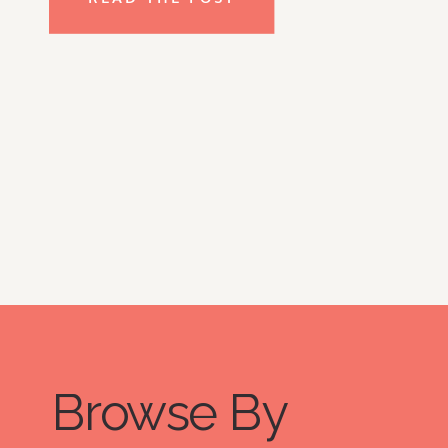
clear emotional baggage, setting […]
Browse By