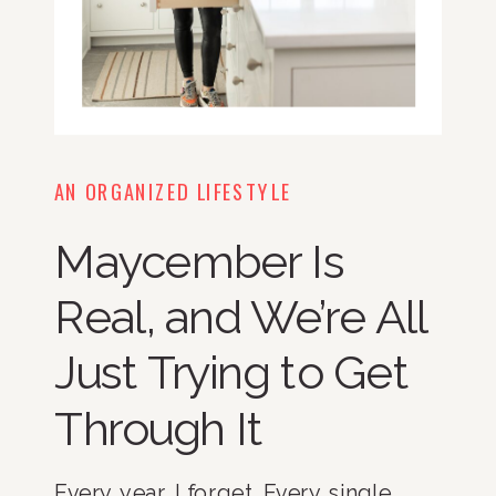
AN ORGANIZED LIFESTYLE
Maycember Is
Real, and We’re All
Just Trying to Get
Through It
Every year, I forget. Every single