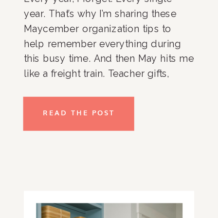
year. That’s why I’m sharing these
Maycember organization tips to
help remember everything during
this busy time. And then May hits me
like a freight train. Teacher gifts,
exams, field days, graduation
parties, college tours, sports
READ THE POST
banquets. And that’s just the school
stuff. Add in clients, travel, speaking
gigs, […]