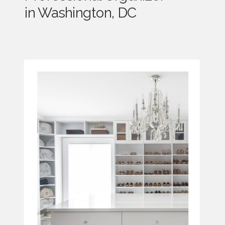
in Washington, DC