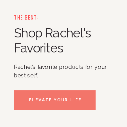
THE BEST:
Shop Rachel's
Favorites
Rachel’s favorite products for your
best self.
ELEVATE YOUR LIFE