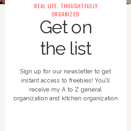
REAL LIFE. THOUGHTFULLY
ORGANIZED
Get on
the list
Sign up for our newsletter to get
instant access to freebies! You’ll
receive my A to Z general
organization and kitchen organization
guides, exclusive video content,
monthly tips to achieve a beautifully
organized home, and advice written