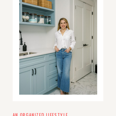
AN ORGANIZED LIFESTYLE