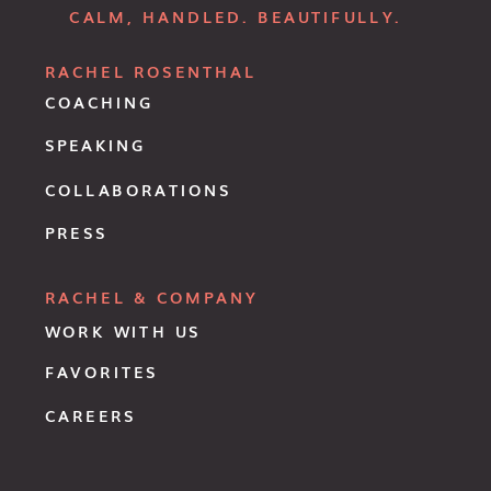
CALM, HANDLED. BEAUTIFULLY.
RACHEL ROSENTHAL
COACHING
SPEAKING
COLLABORATIONS
PRESS
RACHEL & COMPANY
WORK WITH US
FAVORITES
CAREERS