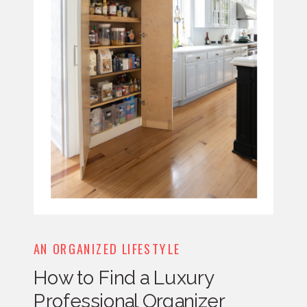
AN ORGANIZED LIFESTYLE
How to Find a Luxury
Professional Organizer