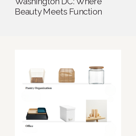
Washington DC: Where
Beauty Meets Function