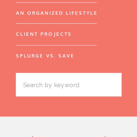
AN ORGANIZED LIFESTYLE
CLIENT PROJECTS
SPLURGE VS. SAVE
Search
for: