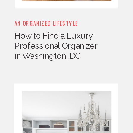
AN ORGANIZED LIFESTYLE
How to Find a Luxury
Professional Organizer
in Washington, DC