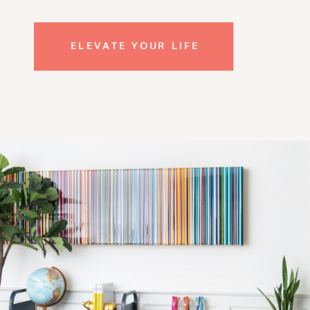
ELEVATE YOUR LIFE