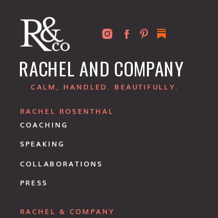
RACHEL AND COMPANY
CALM, HANDLED. BEAUTIFULLY.
RACHEL ROSENTHAL
COACHING
SPEAKING
COLLABORATIONS
PRESS
RACHEL & COMPANY