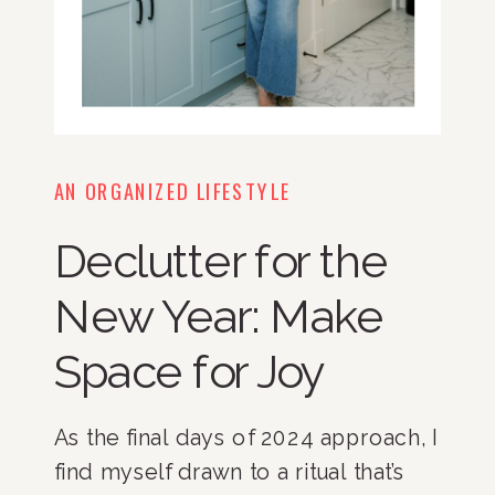
AN ORGANIZED LIFESTYLE
Declutter for the
New Year: Make
Space for Joy
As the final days of 2024 approach, I
find myself drawn to a ritual that’s