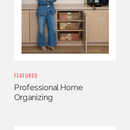
FEATURED
Professional Home
Organizing