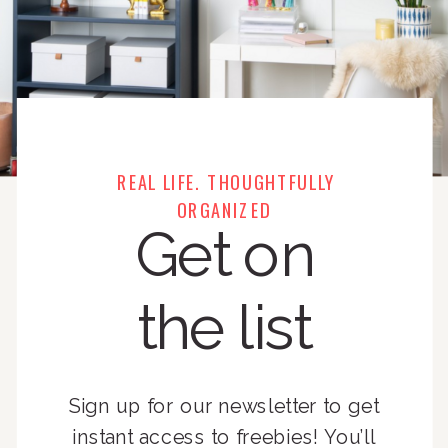
REAL LIFE. THOUGHTFULLY
ORGANIZED
Get on
the list
Sign up for our newsletter to get
instant access to freebies! You’ll