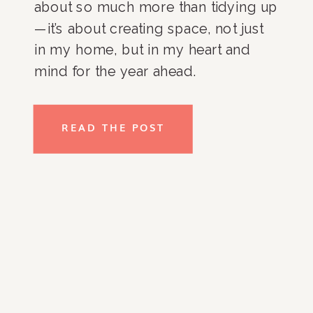
about so much more than tidying up
—it’s about creating space, not just
in my home, but in my heart and
mind for the year ahead.
Decluttering is a practice that helps
me refresh my surroundings and
READ THE POST
clear emotional baggage, setting […]