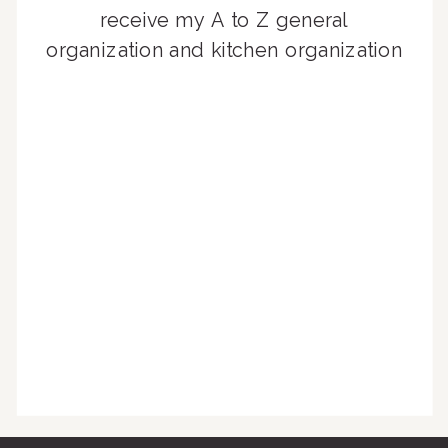
receive my A to Z general
organization and kitchen organization
guides, exclusive video content,
monthly tips to achieve a beautifully
organized home, and advice written
for busy people just like you!