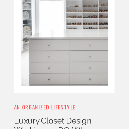
AN ORGANIZED LIFESTYLE
Luxury Closet Design