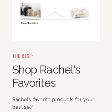
THE BEST:
Shop Rachel's
Favorites
Rachel’s favorite products for your
best self.