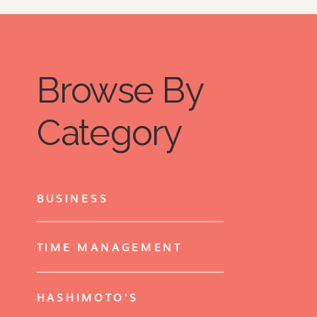
Browse By
Category
BUSINESS
TIME MANAGEMENT
HASHIMOTO'S