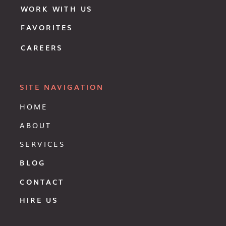
WORK WITH US
FAVORITES
CAREERS
SITE NAVIGATION
HOME
ABOUT
SERVICES
BLOG
CONTACT
HIRE US