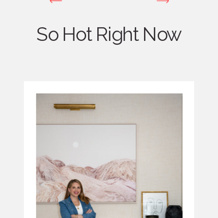
So Hot Right Now