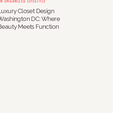
N ORGANIZED LIFESTYLE
Luxury Closet Design
Washington DC: Where
Beauty Meets Function