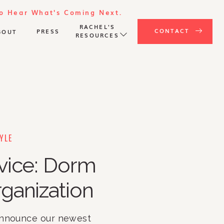
To Hear What's Coming Next.
RACHEL'S
CONTACT
PRESS
BOUT
RESOURCES
YLE
vice: Dorm
ganization
announce our newest