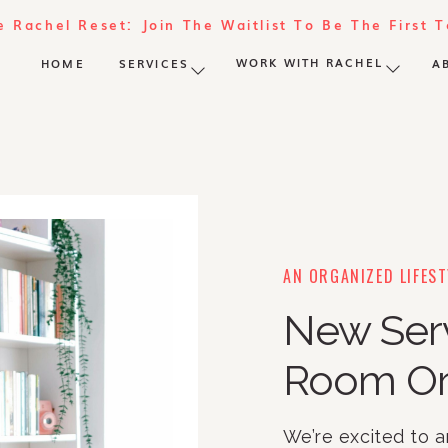
e Rachel Reset: Join The Waitlist To Be The First 
WORK WITH RACHEL
HOME
SERVICES
A
AN ORGANIZED LIFEST
New Ser
Room Or
We’re excited to 