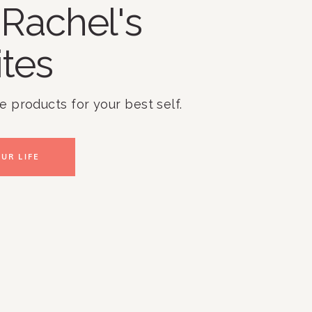
Rachel's
ites
te products for your best self.
UR LIFE