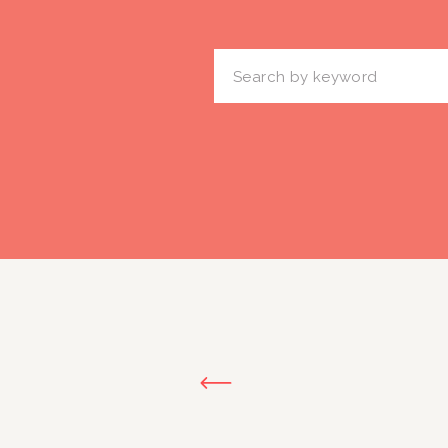
Search
for: