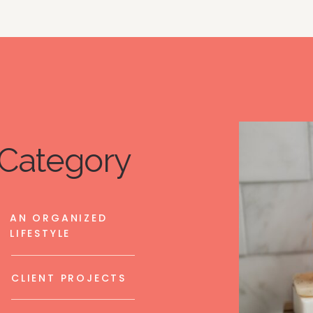
Category
AN ORGANIZED
LIFESTYLE
CLIENT PROJECTS