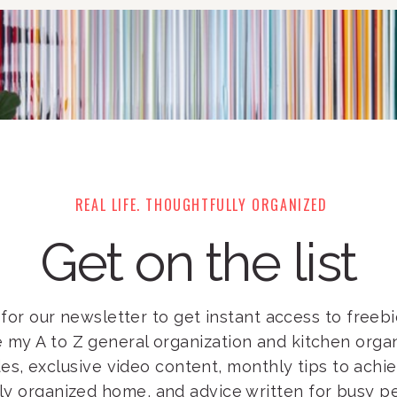
REAL LIFE. THOUGHTFULLY ORGANIZED
Get on the list
for our newsletter to get instant access to freebie
e my A to Z general organization and kitchen orga
es, exclusive video content, monthly tips to achi
lly organized home, and advice written for busy pe