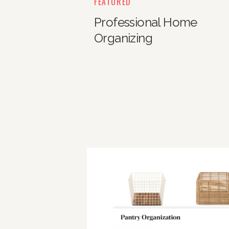
FEATURED
Professional Home
Organizing