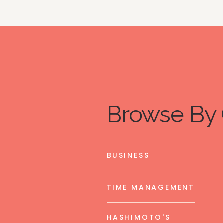
Browse By 
BUSINESS
TIME MANAGEMENT
HASHIMOTO'S