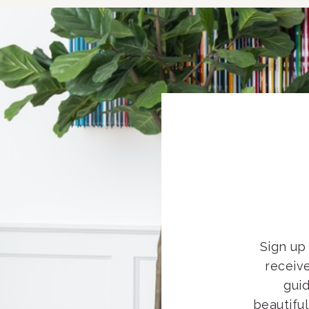
Sign up 
receiv
guid
beautifu