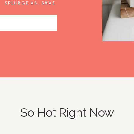
SPLURGE VS. SAVE
So Hot Right Now