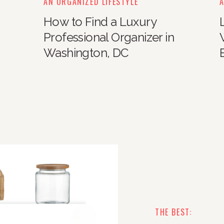
AN ORGANIZED LIFESTYLE
A
How to Find a Luxury
Professional Organizer in
Washington, DC
THE BEST: