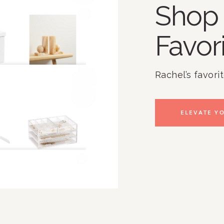
Shop 
Favor
Rachel’s favori
ELEVATE YO