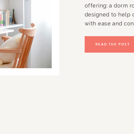
offering: a dorm r
designed to help 
with ease and con
simplifies the col
transforming smal
READ THE POST
calm, functional 
starting the schoo
years, we’ve had t