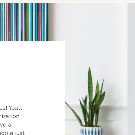
s! You’ll
nization
eve a
ople just