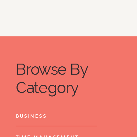
Browse By
Category
BUSINESS
TIME MANAGEMENT