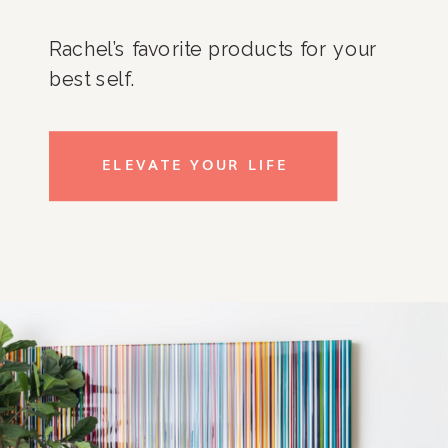
Rachel’s favorite products for your
best self.
ELEVATE YOUR LIFE