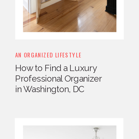
AN ORGANIZED LIFESTYLE
How to Find a Luxury
Professional Organizer
in Washington, DC