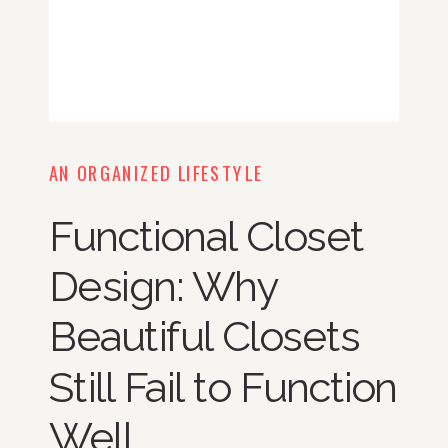
AN ORGANIZED LIFESTYLE
Functional Closet
Design: Why
Beautiful Closets
Still Fail to Function
Well