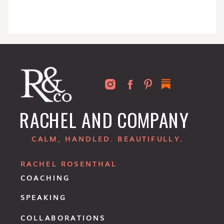
RACHEL AND COMPANY
CALM, HANDLED. BEAUTIFULLY.
RACHEL ROSENTHAL
COACHING
SPEAKING
COLLABORATIONS