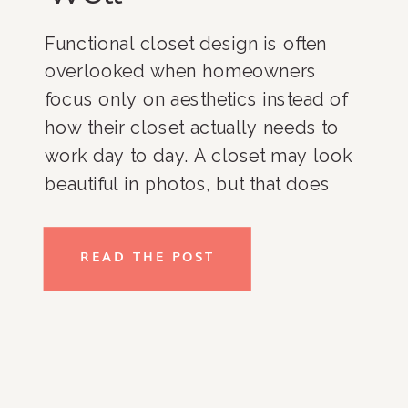
Functional closet design is often
overlooked when homeowners
focus only on aesthetics instead of
how their closet actually needs to
work day to day. A closet may look
beautiful in photos, but that does
not automatically mean it functions
well for real life. At Rachel and
READ THE POST
Company, many of our clients
throughout Bethesda, Washington
DC, […]