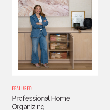
FEATURED
Professional Home
Organizing