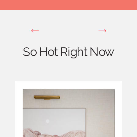
So Hot Right Now