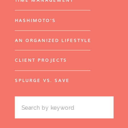
HASHIMOTO'S
AN ORGANIZED LIFESTYLE
CLIENT PROJECTS
SPLURGE VS. SAVE
Search
for: