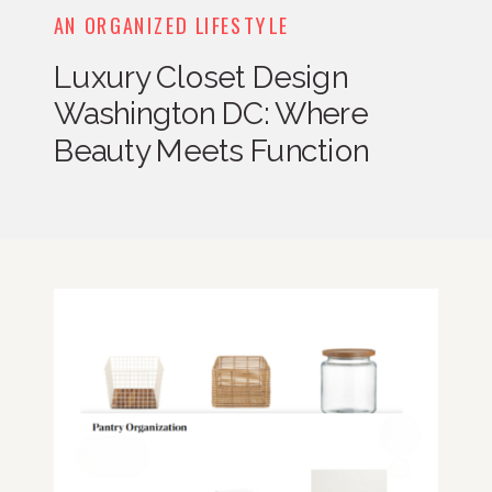
AN ORGANIZED LIFESTYLE
Luxury Closet Design
Washington DC: Where
Beauty Meets Function