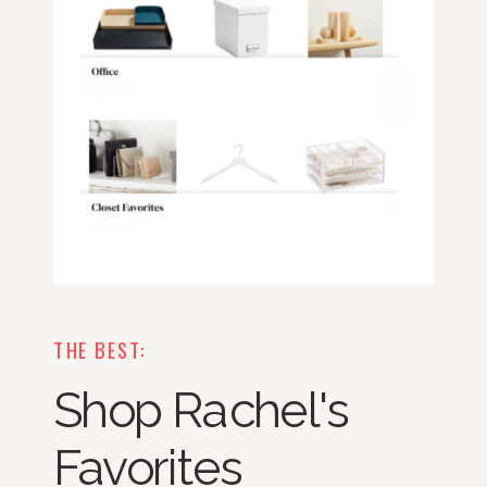
THE BEST:
Shop Rachel's
Favorites