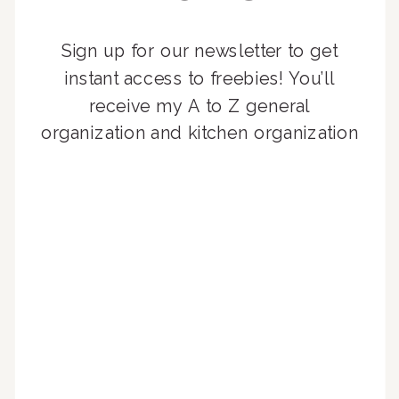
Sign up for our newsletter to get
instant access to freebies! You’ll
receive my A to Z general
organization and kitchen organization
guides, exclusive video content,
monthly tips to achieve a beautifully
organized home, and advice written
for busy people just like you!