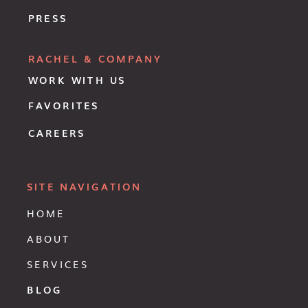
PRESS
RACHEL & COMPANY
WORK WITH US
FAVORITES
CAREERS
SITE NAVIGATION
HOME
ABOUT
SERVICES
BLOG