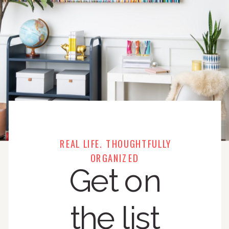
REAL LIFE. THOUGHTFULLY
ORGANIZED
Get on
the list