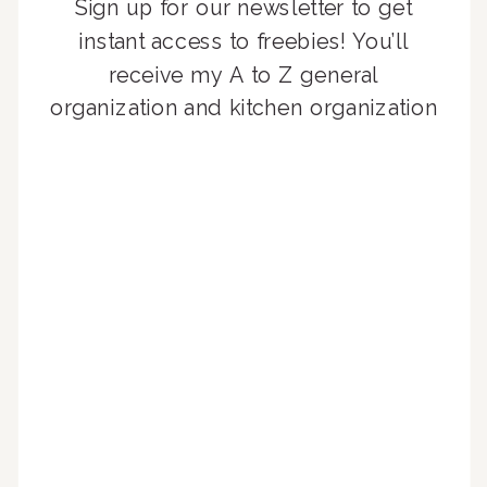
Sign up for our newsletter to get
instant access to freebies! You’ll
receive my A to Z general
organization and kitchen organization
guides, exclusive video content,
monthly tips to achieve a beautifully
organized home, and advice written
for busy people just like you!