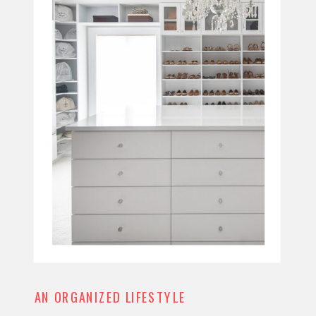
AN ORGANIZED LIFESTYLE