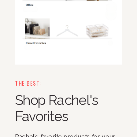
THE BEST:
Shop Rachel's
Favorites
Rachel’s favorite products for your