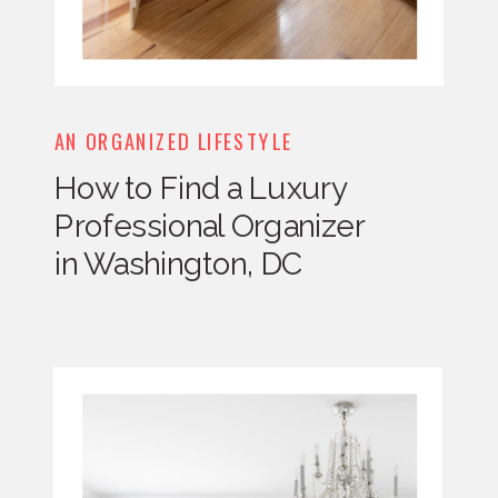
AN ORGANIZED LIFESTYLE
How to Find a Luxury
Professional Organizer
in Washington, DC