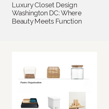
Luxury Closet Design
Washington DC: Where
Beauty Meets Function