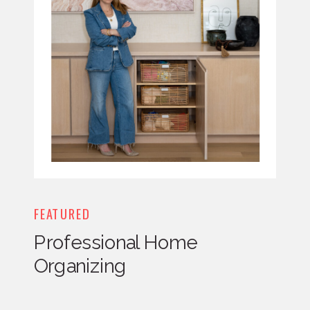
FEATURED
Professional Home
Organizing