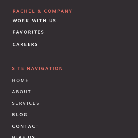
RACHEL & COMPANY
WORK WITH US
FAVORITES
CAREERS
SITE NAVIGATION
HOME
ABOUT
SERVICES
BLOG
CONTACT
HIRE US