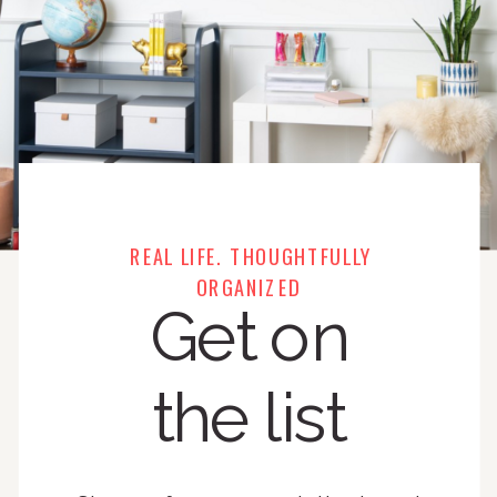
REAL LIFE. THOUGHTFULLY
ORGANIZED
Get on
the list