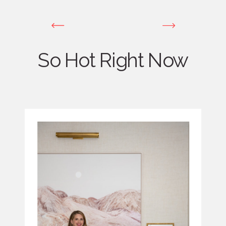
So Hot Right Now