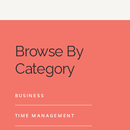
Browse By
Category
BUSINESS
TIME MANAGEMENT