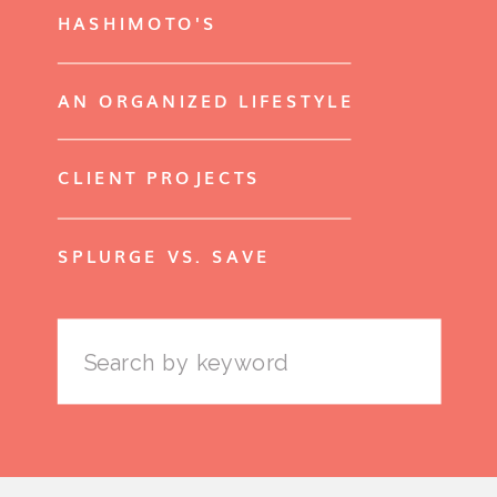
HASHIMOTO'S
AN ORGANIZED LIFESTYLE
CLIENT PROJECTS
SPLURGE VS. SAVE
Search
for: