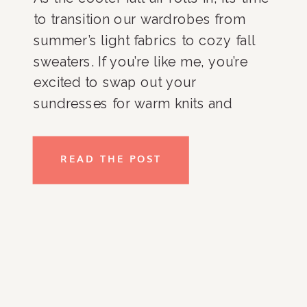
to transition our wardrobes from
summer’s light fabrics to cozy fall
sweaters. If you’re like me, you’re
excited to swap out your
sundresses for warm knits and
thicker cardigans. However,
organizing these fall essentials can
READ THE POST
sometimes feel like a daunting task.
As an organizing expert, I’ve […]