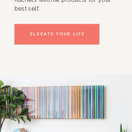
best self.
ELEVATE YOUR LIFE