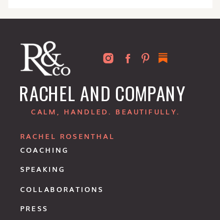
RACHEL AND COMPANY
CALM, HANDLED. BEAUTIFULLY.
RACHEL ROSENTHAL
COACHING
SPEAKING
COLLABORATIONS
PRESS