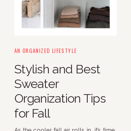
AN ORGANIZED LIFESTYLE
Stylish and Best
Sweater
Organization Tips
for Fall
As the cooler fall air rolls in, it’s time